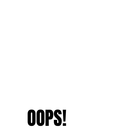
OOPS!