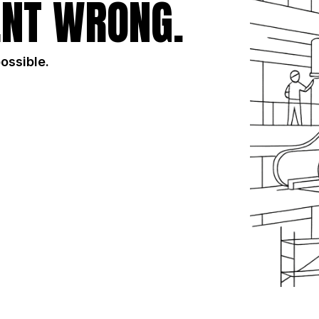
NT WRONG.
possible.