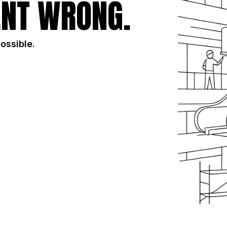
NT WRONG.
possible.