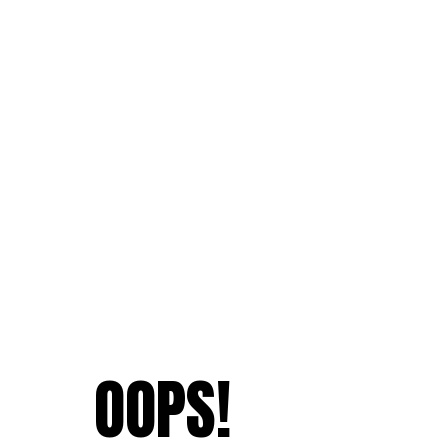
OOPS!