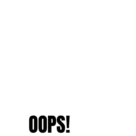
OOPS!