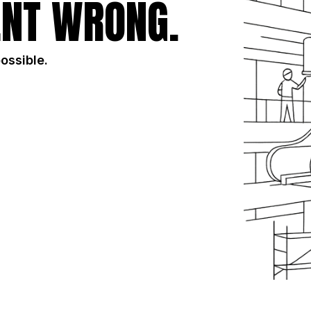
NT WRONG.
possible.