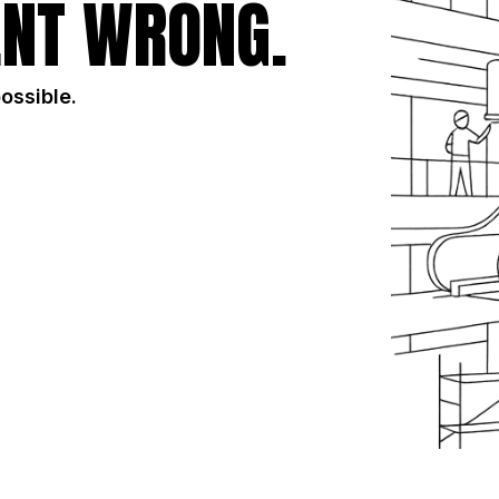
NT WRONG.
possible.