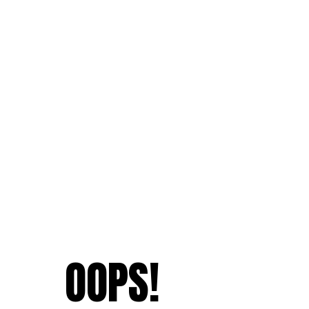
OOPS!