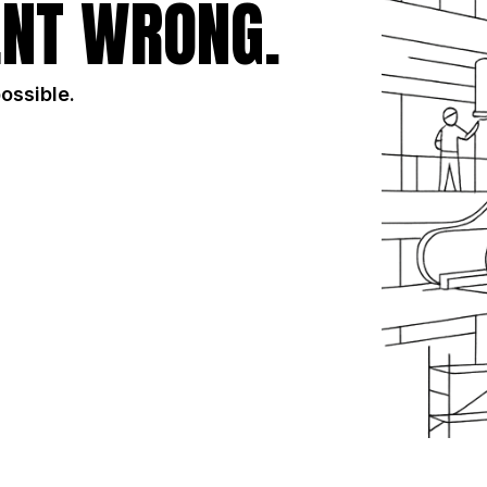
NT WRONG.
possible.