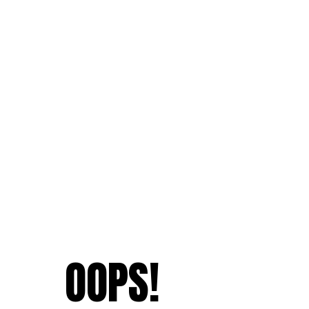
OOPS!