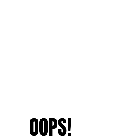
OOPS!