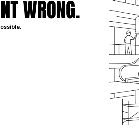
NT WRONG.
possible.