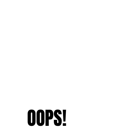
OOPS!