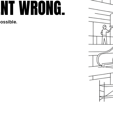
NT WRONG.
possible.