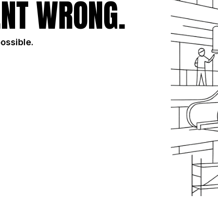
NT WRONG.
possible.