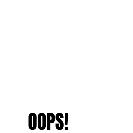
OOPS!