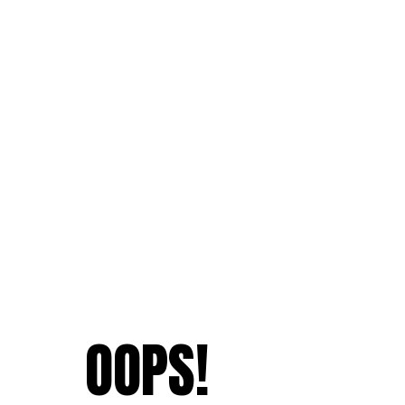
OOPS!