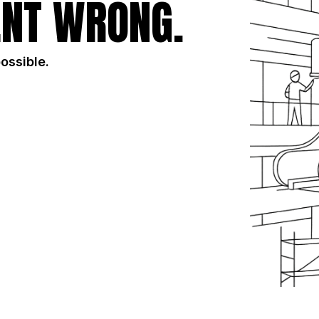
NT WRONG.
possible.