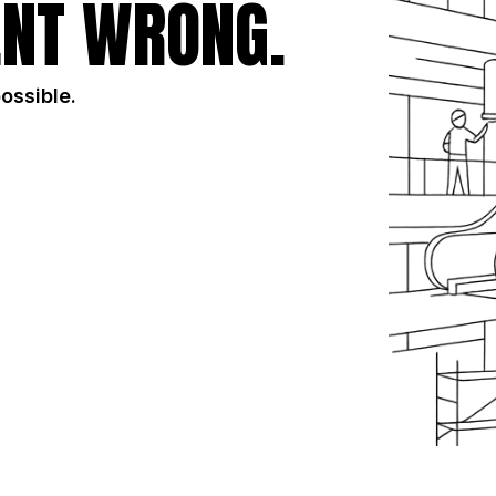
NT WRONG.
possible.