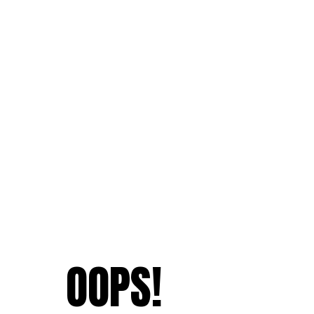
OOPS!