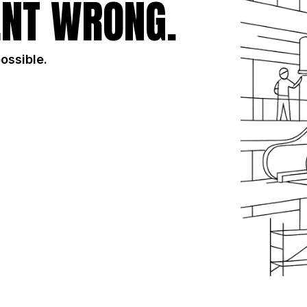
NT WRONG.
possible.