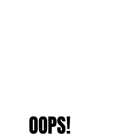
OOPS!