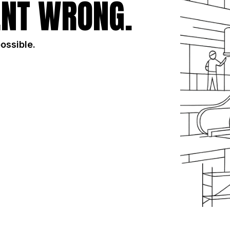
NT WRONG.
possible.