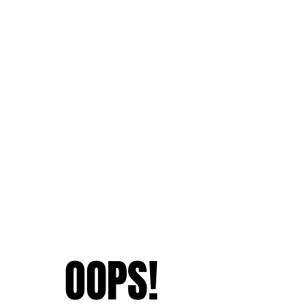
OOPS!