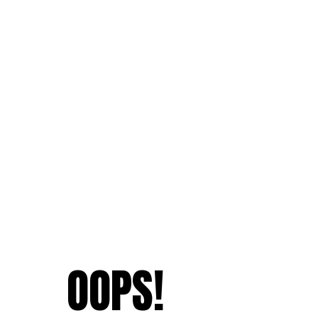
OOPS!