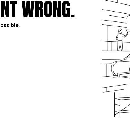
NT WRONG.
possible.