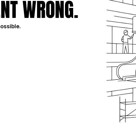
NT WRONG.
possible.