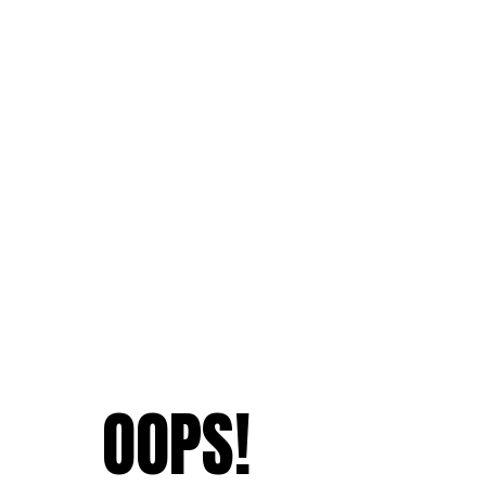
OOPS!