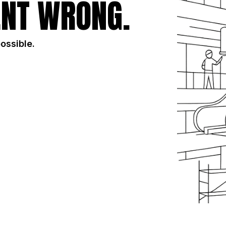
NT WRONG.
possible.