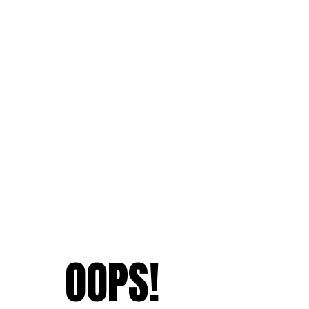
OOPS!