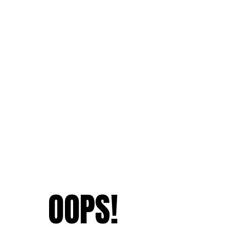
OOPS!