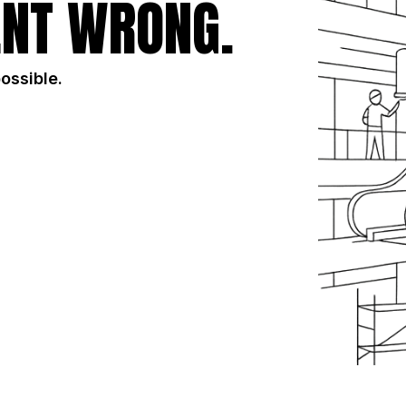
NT WRONG.
possible.