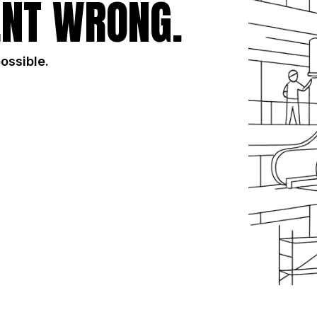
NT WRONG.
possible.