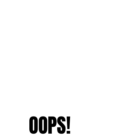
OOPS!