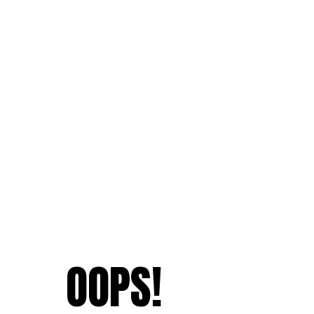
OOPS!