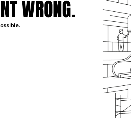
NT WRONG.
possible.