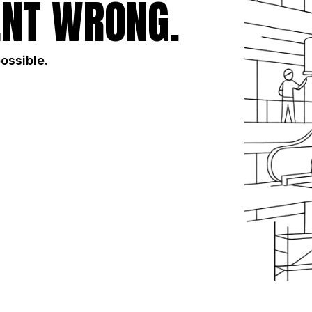
NT WRONG.
possible.