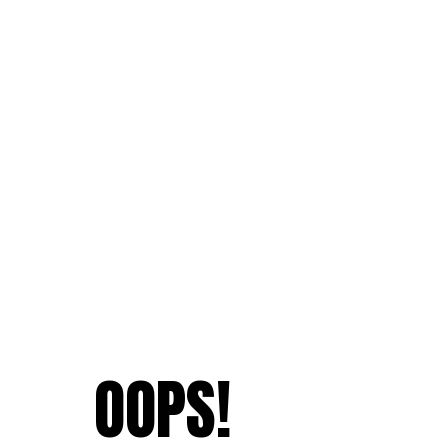
OOPS!