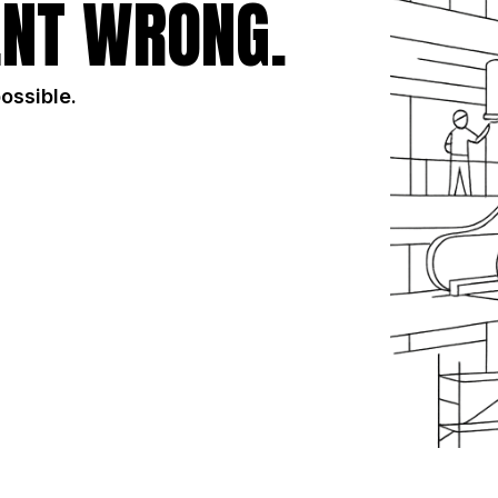
NT WRONG.
possible.