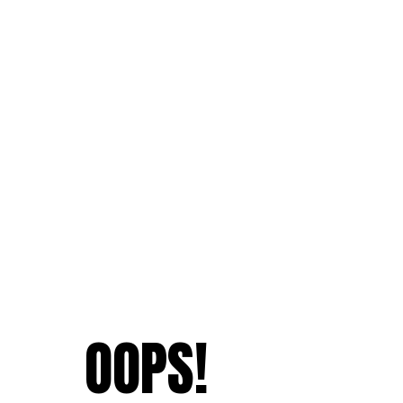
OOPS!