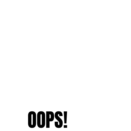
OOPS!