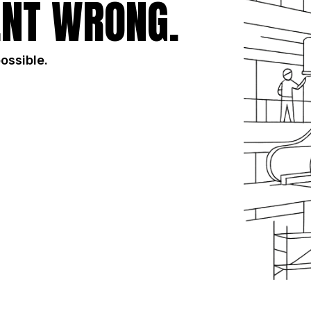
NT WRONG.
possible.