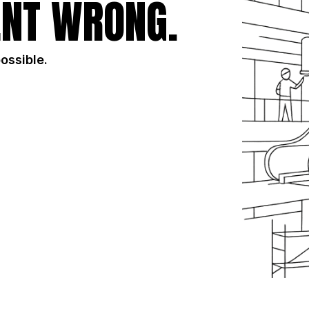
NT WRONG.
possible.