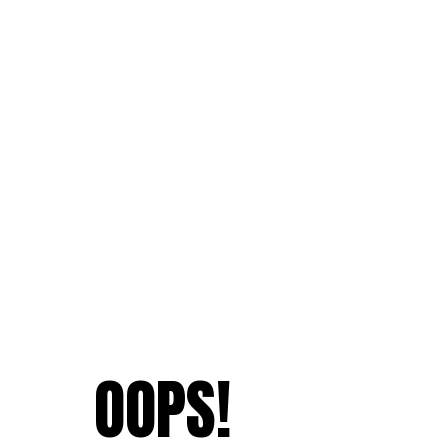
OOPS!