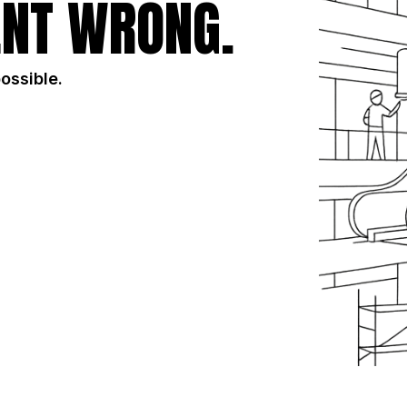
NT WRONG.
possible.