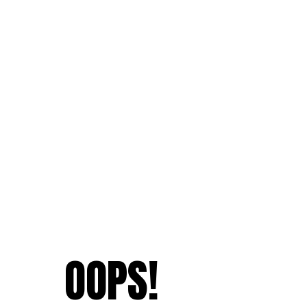
OOPS!