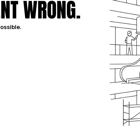
NT WRONG.
possible.