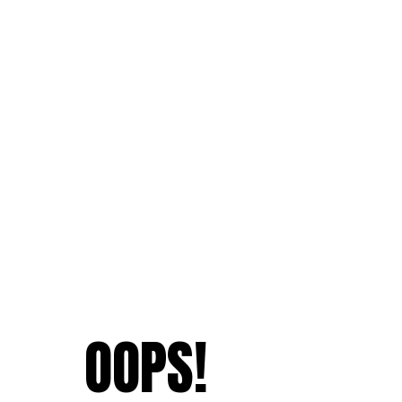
OOPS!