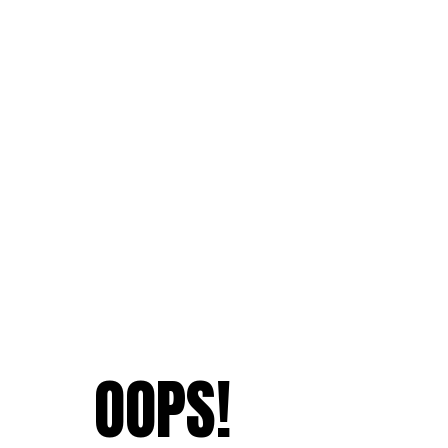
OOPS!