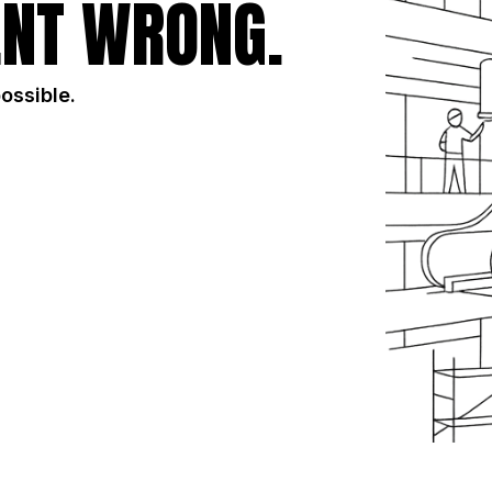
NT WRONG.
possible.