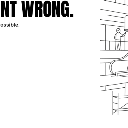
NT WRONG.
possible.