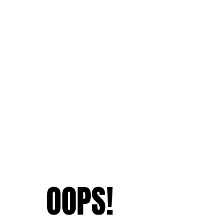
OOPS!