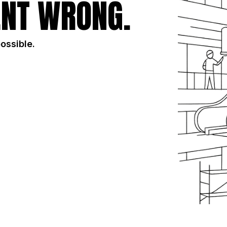
NT WRONG.
possible.