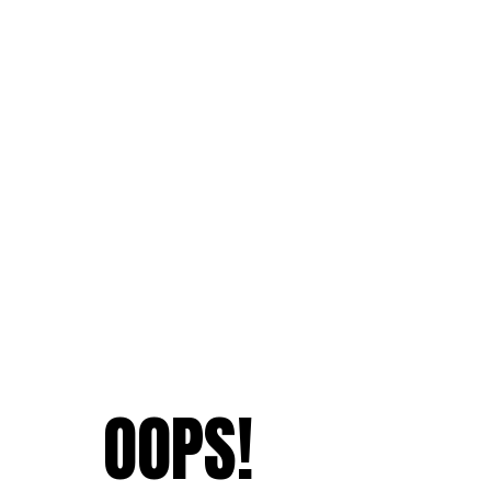
OOPS!