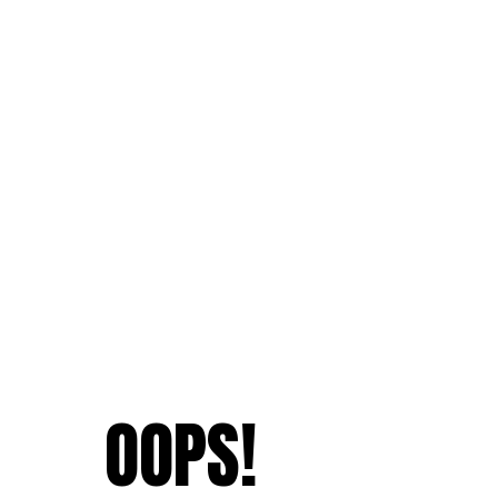
OOPS!