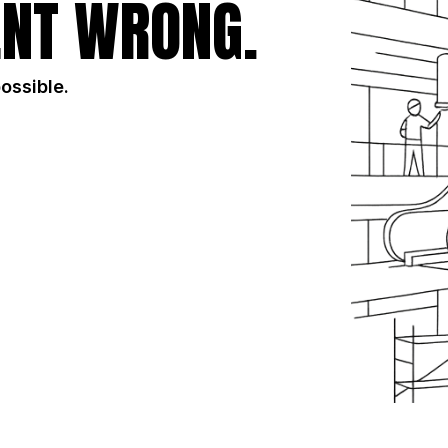
NT WRONG.
possible.