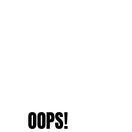
OOPS!