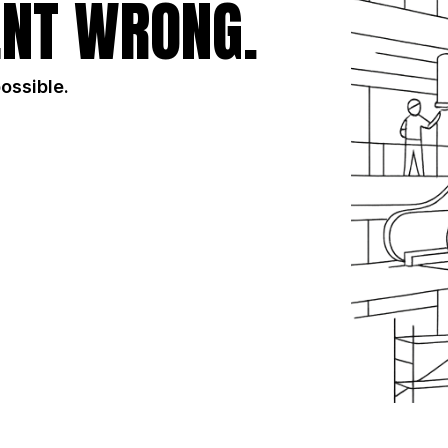
NT WRONG.
possible.