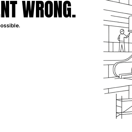
NT WRONG.
possible.