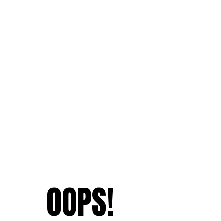
OOPS!