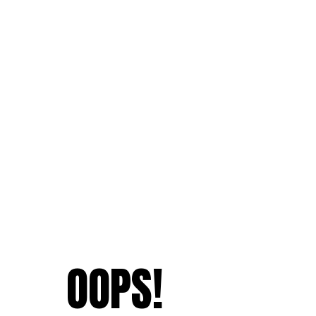
OOPS!