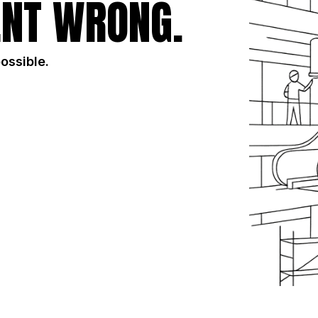
NT WRONG.
possible.