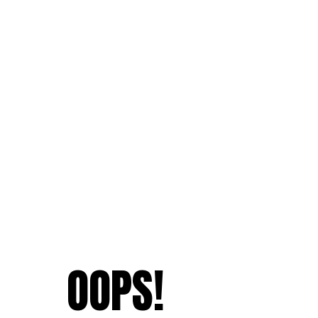
OOPS!