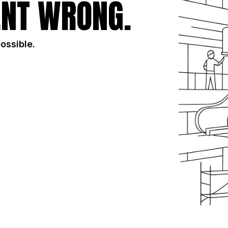
NT WRONG.
possible.