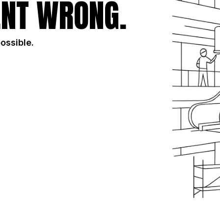
NT WRONG.
possible.