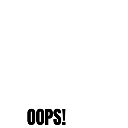
OOPS!