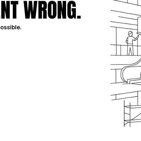
NT WRONG.
possible.