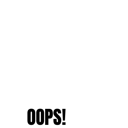
OOPS!