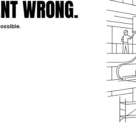
NT WRONG.
possible.