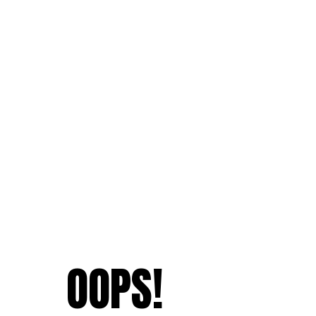
OOPS!