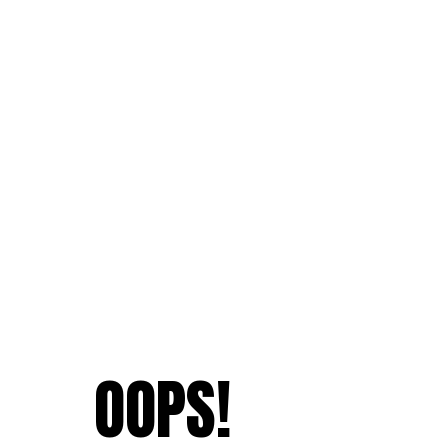
OOPS!