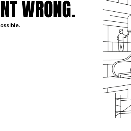
NT WRONG.
possible.