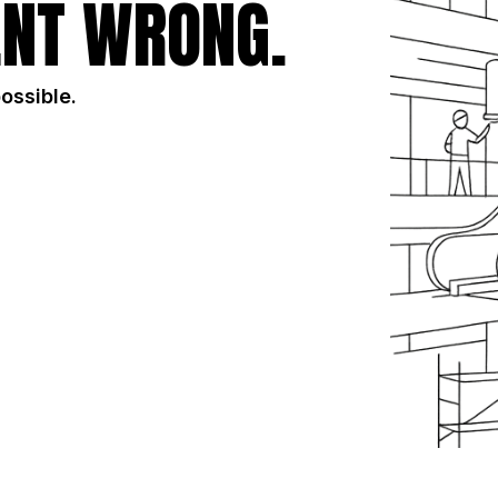
NT WRONG.
possible.