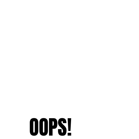
OOPS!