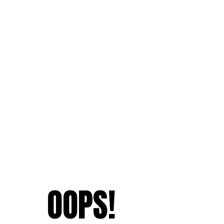
OOPS!