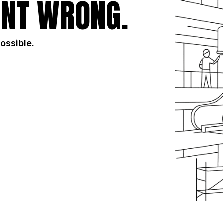
NT WRONG.
possible.