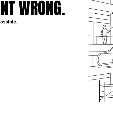
NT WRONG.
possible.