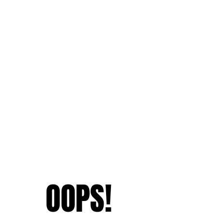
OOPS!