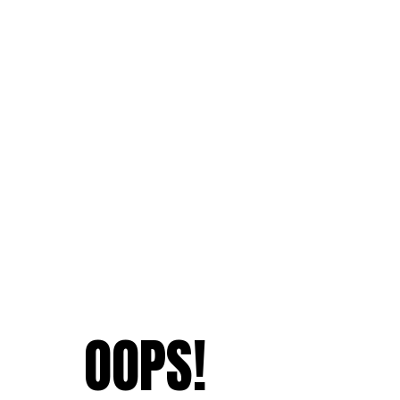
OOPS!