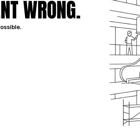
NT WRONG.
possible.