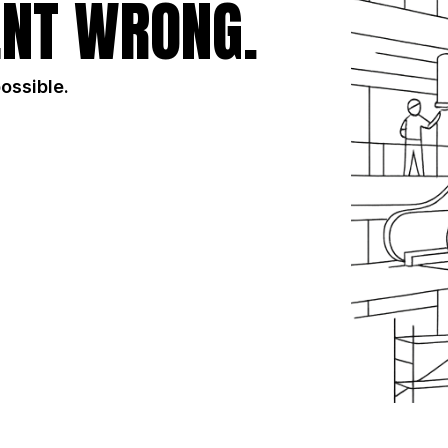
NT WRONG.
possible.