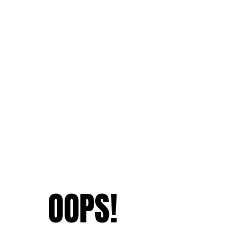
OOPS!