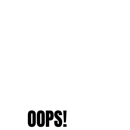
OOPS!