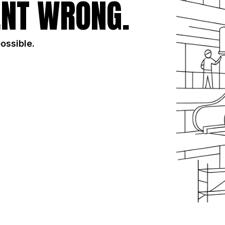
NT WRONG.
possible.