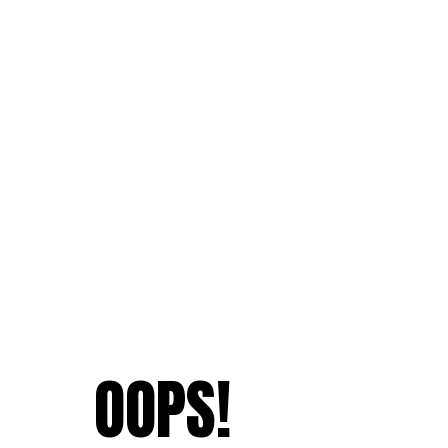
OOPS!