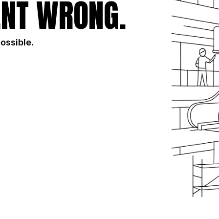
NT WRONG.
possible.