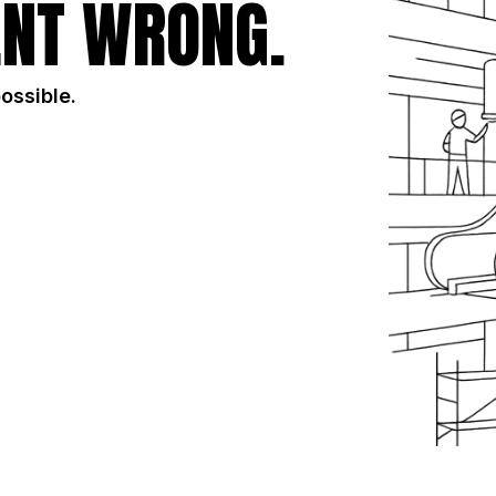
NT WRONG.
possible.