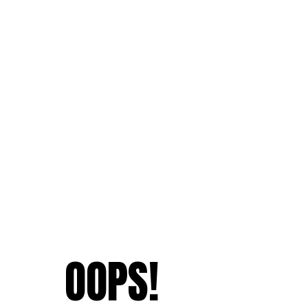
OOPS!