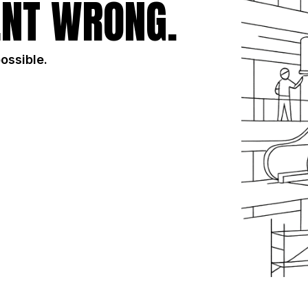
NT WRONG.
possible.