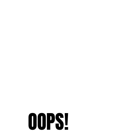
OOPS!