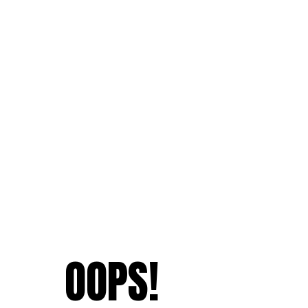
OOPS!