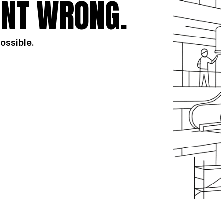
NT WRONG.
possible.