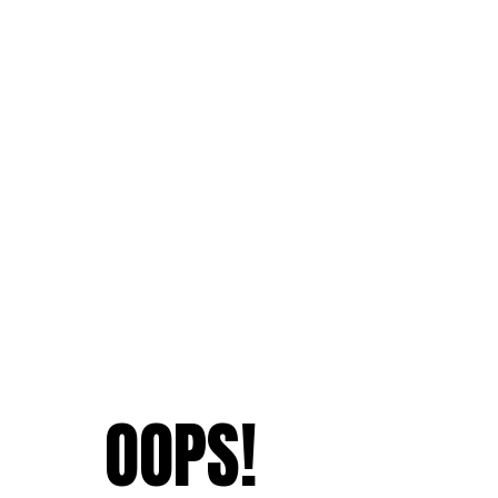
OOPS!