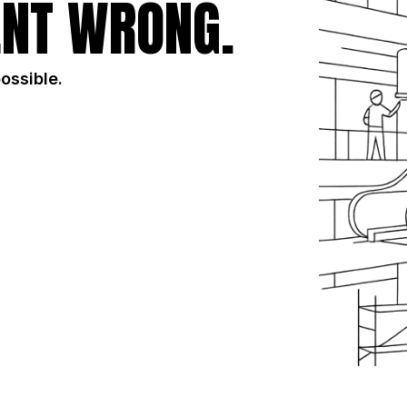
NT WRONG.
possible.