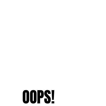
OOPS!