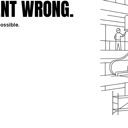
NT WRONG.
possible.