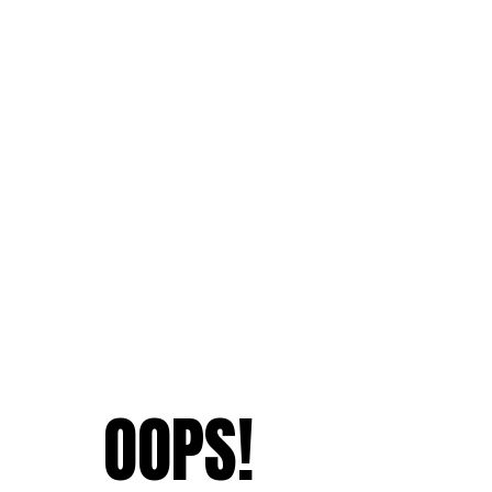
OOPS!