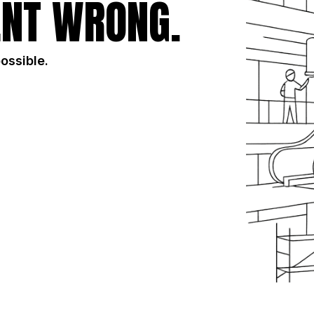
NT WRONG.
possible.