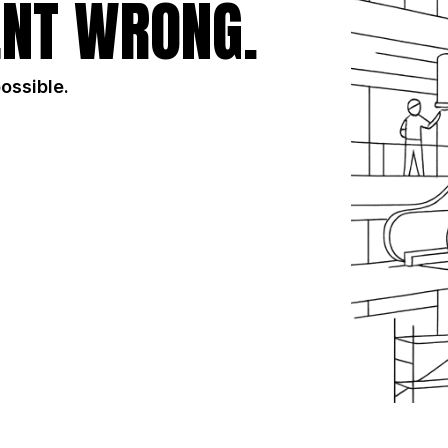
NT WRONG.
possible.