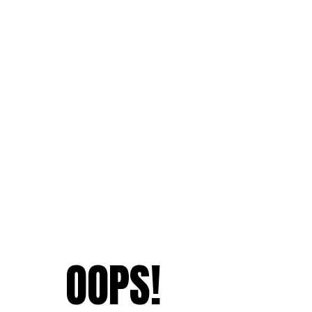
OOPS!